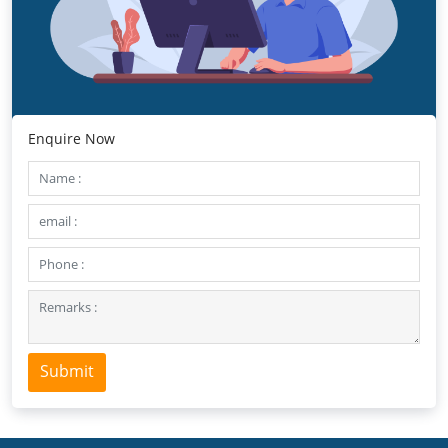
Enquire Now
Submit