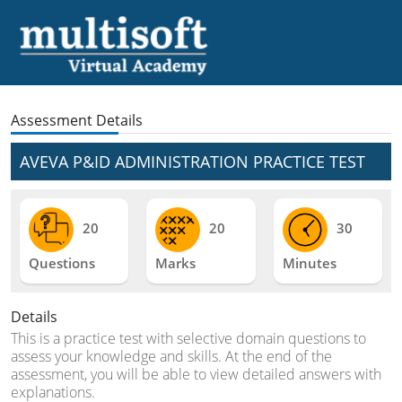
Assessment Details
AVEVA P&ID ADMINISTRATION PRACTICE TEST
20
20
30
Questions
Marks
Minutes
Details
This is a practice test with selective domain questions to
assess your knowledge and skills. At the end of the
assessment, you will be able to view detailed answers with
explanations.