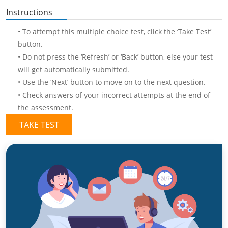
Instructions
• To attempt this multiple choice test, click the ‘Take Test’
button.
• Do not press the ‘Refresh’ or ‘Back’ button, else your test
will get automatically submitted.
• Use the ‘Next’ button to move on to the next question.
• Check answers of your incorrect attempts at the end of
the assessment.
TAKE TEST