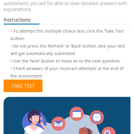
assessment, you will be able to view detailed answers with
explanations.
Instructions
• To attempt this multiple choice test, click the ‘Take Test’
button.
• Do not press the ‘Refresh’ or ‘Back’ button, else your test
will get automatically submitted.
• Use the ‘Next’ button to move on to the next question.
• Check answers of your incorrect attempts at the end of
the assessment.
TAKE TEST