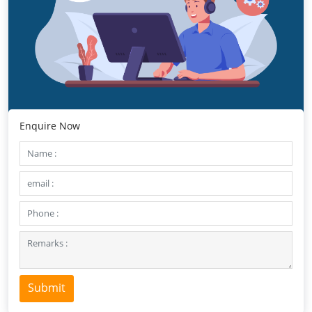
Enquire Now
Submit