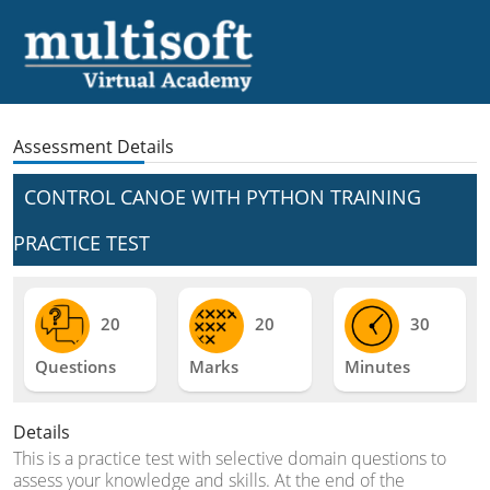
Assessment Details
CONTROL CANOE WITH PYTHON TRAINING
PRACTICE TEST
20
20
30
Questions
Marks
Minutes
Details
This is a practice test with selective domain questions to
assess your knowledge and skills. At the end of the