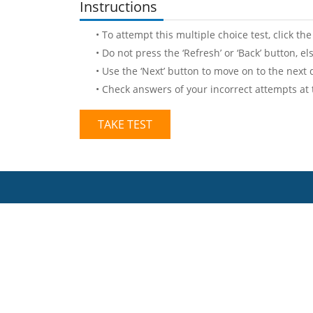
Instructions
• To attempt this multiple choice test, click the
• Do not press the ‘Refresh’ or ‘Back’ button, e
• Use the ‘Next’ button to move on to the next 
• Check answers of your incorrect attempts at
TAKE TEST