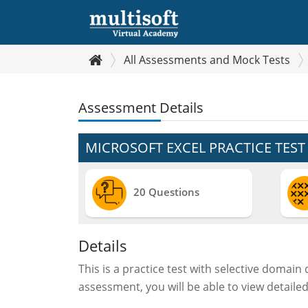
All Assessments and Mock Tests
Assessment Details
MICROSOFT EXCEL PRACTICE TEST
20 Questions
Details
This is a practice test with selective domain
assessment, you will be able to view detaile