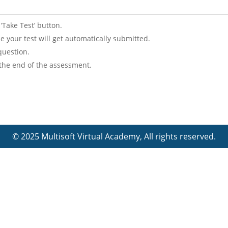
 ‘Take Test’ button.
lse your test will get automatically submitted.
question.
 the end of the assessment.
© 2025 Multisoft Virtual Academy, All rights reserved.