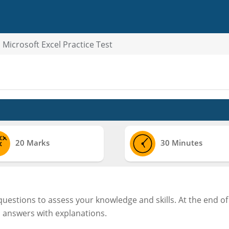
Microsoft Excel Practice Test
20 Marks
30 Minutes
 questions to assess your knowledge and skills. At the end of
d answers with explanations.