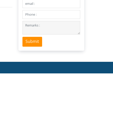
Submit