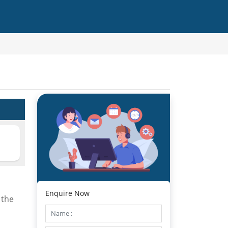
Enquire Now
 the