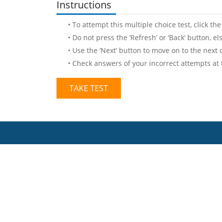
Instructions
• To attempt this multiple choice test, click the
• Do not press the ‘Refresh’ or ‘Back’ button, e
• Use the ‘Next’ button to move on to the next 
• Check answers of your incorrect attempts at
TAKE TEST