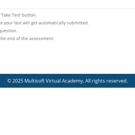
 ‘Take Test’ button.
lse your test will get automatically submitted.
question.
 the end of the assessment.
© 2025 Multisoft Virtual Academy, All rights reserved.