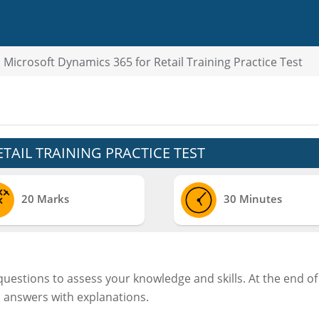
Microsoft Dynamics 365 for Retail Training Practice Test
TAIL TRAINING PRACTICE TEST
20 Marks
30 Minutes
 questions to assess your knowledge and skills. At the end of
d answers with explanations.