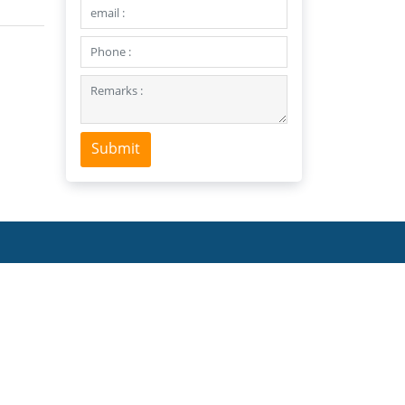
Submit