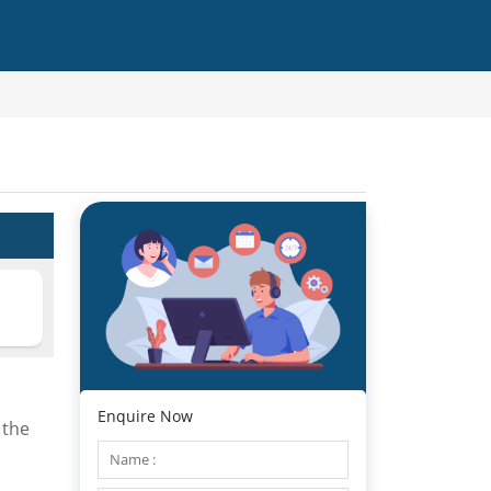
Enquire Now
 the