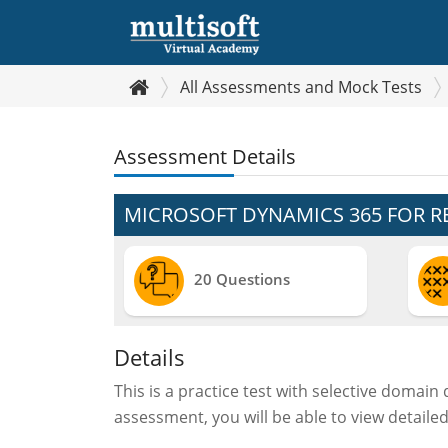
All Assessments and Mock Tests
Assessment Details
MICROSOFT DYNAMICS 365 FOR RE
20 Questions
Details
This is a practice test with selective domain
assessment, you will be able to view detaile