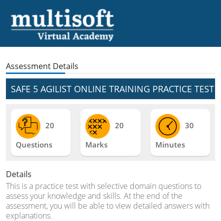
Assessment Details
SAFE 5 AGILIST ONLINE TRAINING PRACTICE TEST
20
20
30
Questions
Marks
Minutes
Details
This is a practice test with selective domain questions to
assess your knowledge and skills. At the end of the
assessment, you will be able to view detailed answers with
explanations.