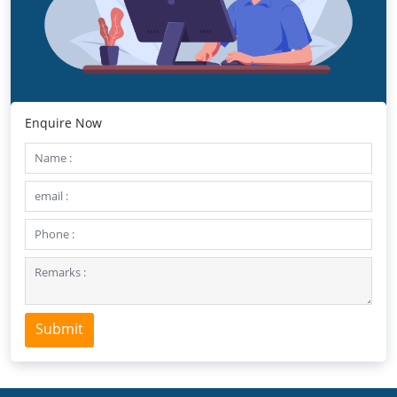
Enquire Now
Submit