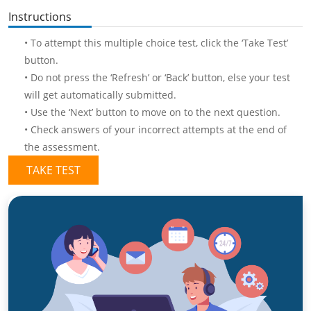
Instructions
• To attempt this multiple choice test, click the ‘Take Test’
button.
• Do not press the ‘Refresh’ or ‘Back’ button, else your test
will get automatically submitted.
• Use the ‘Next’ button to move on to the next question.
• Check answers of your incorrect attempts at the end of
the assessment.
TAKE TEST